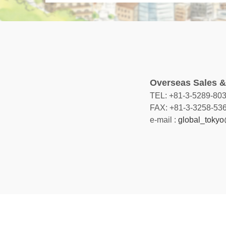
Overseas Sales &
TEL: +81-3-5289-80
FAX: +81-3-3258-53
e-mail :
global_tokyo