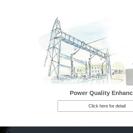
Power Quality Enhan
Click here for detail