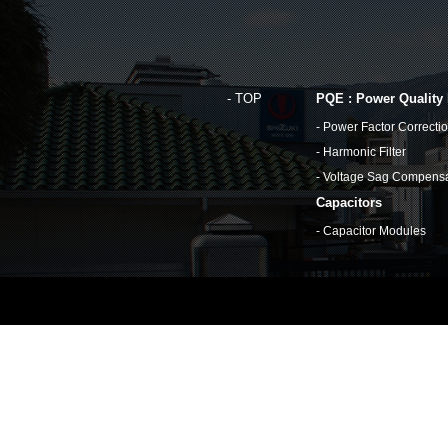
TOP
PQE : Power Quality
Power Factor Correcti
Harmonic Filter
Voltage Sag Compensa
Capacitors
Capacitor Modules